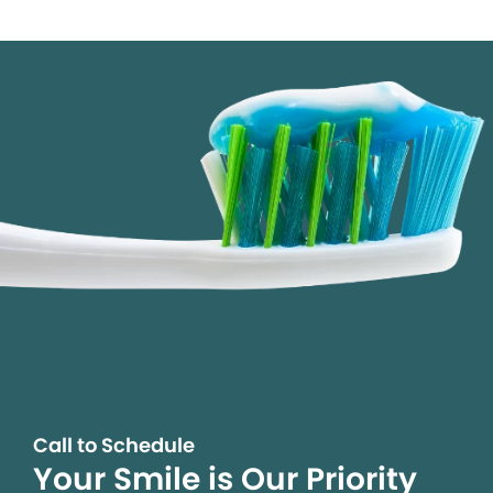
Call to Schedule
Your Smile is Our Priority