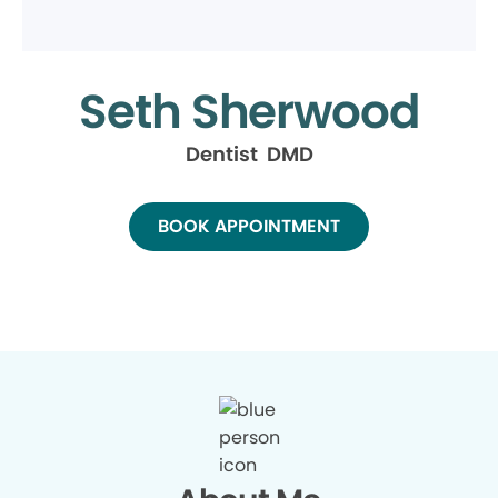
Seth Sherwood
Dentist DMD
BOOK APPOINTMENT