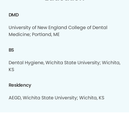
DMD
University of New England College of Dental
Medicine; Portland, ME
BS
Dental Hygiene, Wichita State University; Wichita,
KS
Residency
AEGD, Wichita State University; Wichita, KS