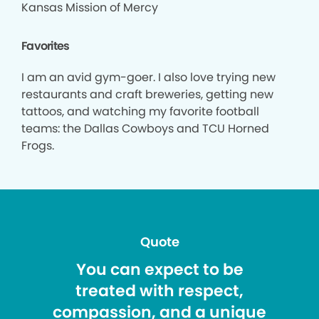
Kansas Mission of Mercy
Favorites
I am an avid gym-goer. I also love trying new
restaurants and craft breweries, getting new
tattoos, and watching my favorite football
teams: the Dallas Cowboys and TCU Horned
Frogs.
Quote
You can expect to be
treated with respect,
compassion, and a unique