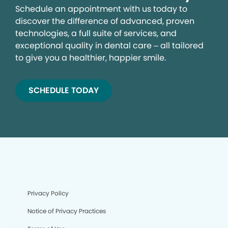
Schedule an appointment with us today to
discover the difference of advanced, proven
technologies, a full suite of services, and
exceptional quality in dental care – all tailored
to give you a healthier, happier smile.
SCHEDULE TODAY
Privacy Policy
Notice of Privacy Practices