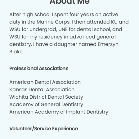
About Me
After high school I spent four years on active
duty in the Marine Corps. I then attended KU and
WSU for undergrad, UNE for dental school, and
WSU for my residency in advanced general
dentistry. I have a daughter named Emersyn
Blake.
Professional Associations
American Dental Association
Kansas Dental Association
Wichita District Dental Society
Academy of General Dentistry
American Academy of Implant Dentistry
Volunteer/Service Experience