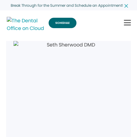
Break Through for the Summer and Schedule an Appointment!
SCHEDULE