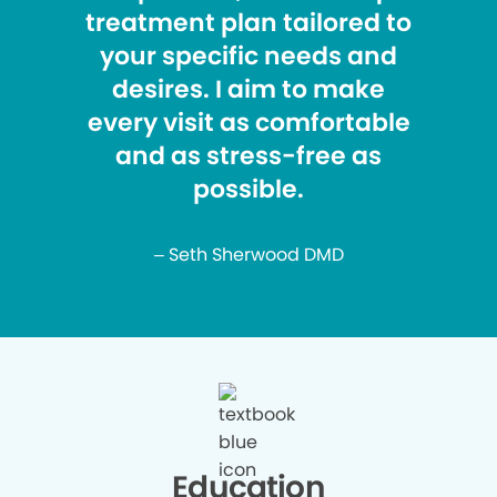
treatment plan tailored to
your specific needs and
desires. I aim to make
every visit as comfortable
and as stress-free as
possible.
– Seth Sherwood DMD
Education