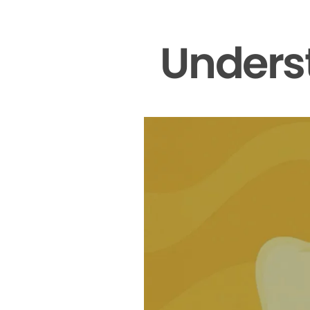
Unders