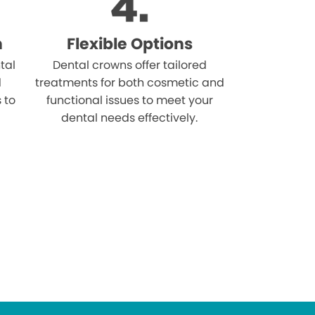
n
Flexible Options
tal
Dental crowns offer tailored
d
treatments for both cosmetic and
s to
functional issues to meet your
dental needs effectively.