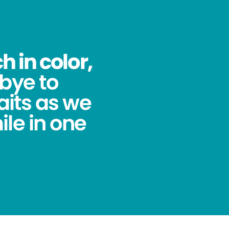
 in color,
bye to
its as we
ile in one