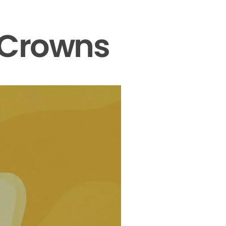
 Crowns