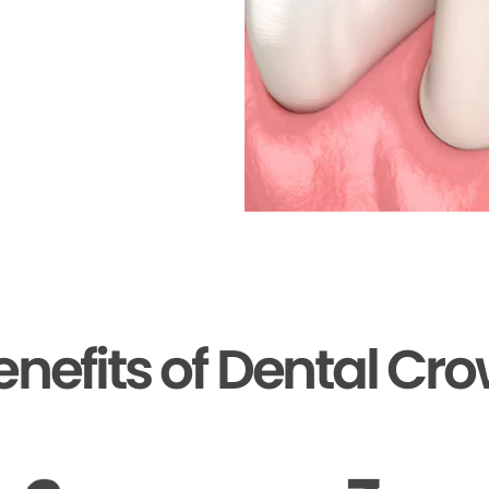
enefits of Dental Cr