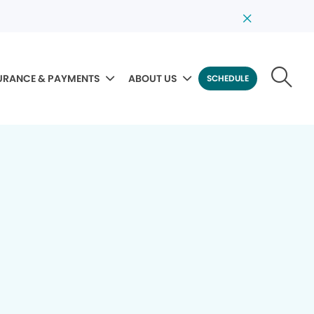
URANCE & PAYMENTS
ABOUT US
SCHEDULE