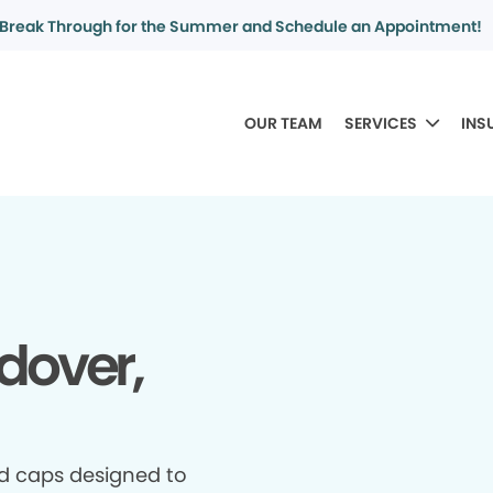
Break Through for the Summer and Schedule an Appointment!
OUR TEAM
SERVICES
INS
dover,
d caps designed to