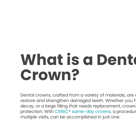
What is a Dent
Crown?
Dental crowns, crafted from a variety of materials, ar
restore and strengthen damaged teeth. Whether you h
decay, or a large filling that needs replacement, crow
protection. With
CEREC® same-day crowns
, a procedur
multiple visits, can be accomplished in just one.