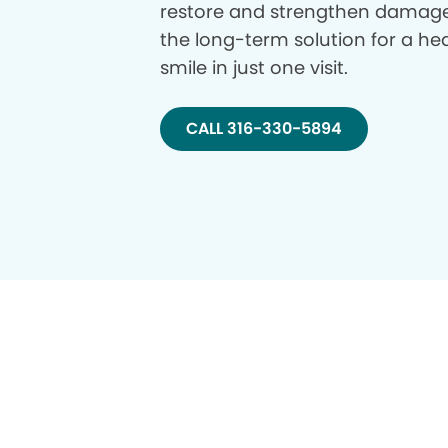
restore and strengthen damage
the long-term solution for a hea
smile in just one visit.
CALL 316-330-5894