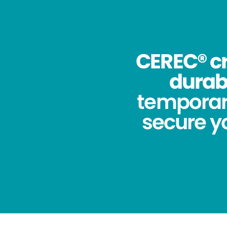
CEREC® cr
durabi
temporar
secure yo