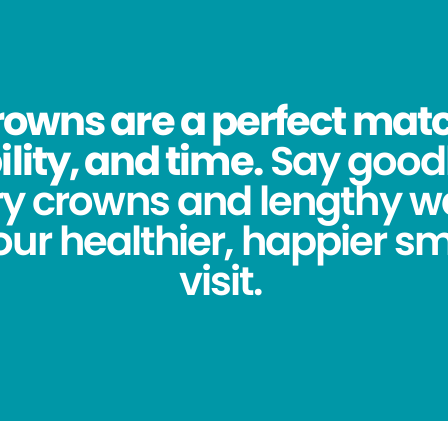
owns are a perfect match
lity, and time.
Say good
y crowns and lengthy wa
ur healthier, happier sm
visit.