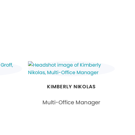
KIMBERLY NIKOLAS
Multi-Office Manager