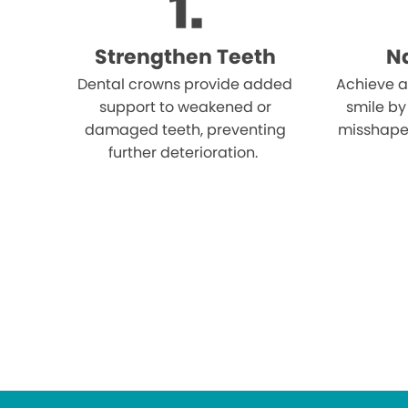
Strengthen Teeth
Na
Dental crowns provide added
Achieve a
support to weakened or
smile by
damaged teeth, preventing
misshape
further deterioration.