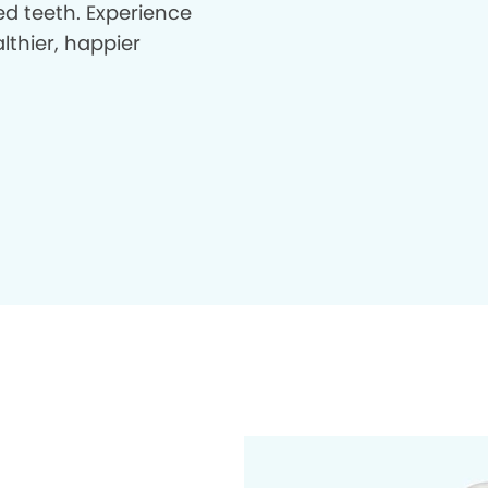
d teeth. Experience
lthier, happier