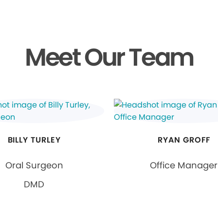
Meet Our Team
BILLY TURLEY
RYAN GROFF
Oral Surgeon
Office Manager
DMD