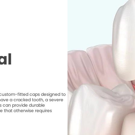
al
e custom-fitted caps designed to
ave a cracked tooth, a severe
ns can provide durable
e that otherwise requires