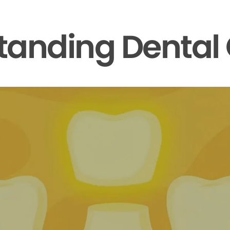
tanding Dental