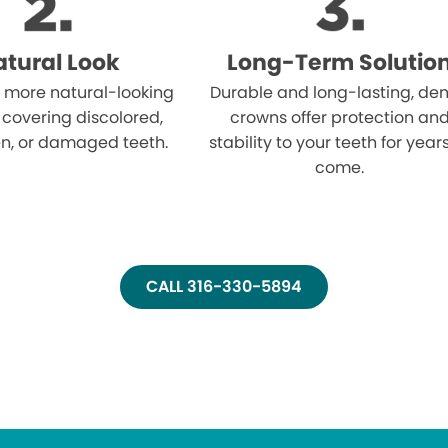
tural Look
Long-Term Solutio
 more natural-looking
Durable and long-lasting, den
 covering discolored,
crowns offer protection an
n, or damaged teeth.
stability to your teeth for year
come.
CALL 316-330-5894