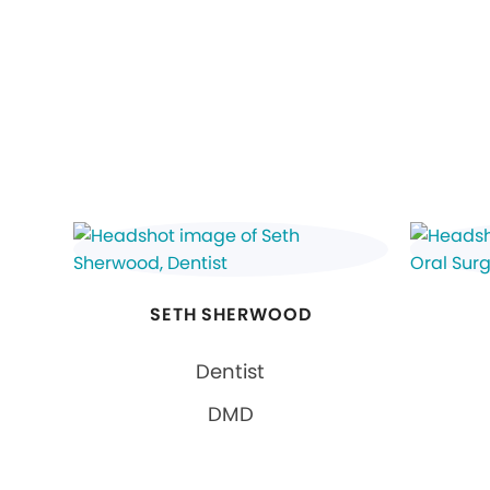
SETH SHERWOOD
Dentist
DMD