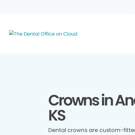
Crowns in An
KS
Dental crowns are custom-fitte